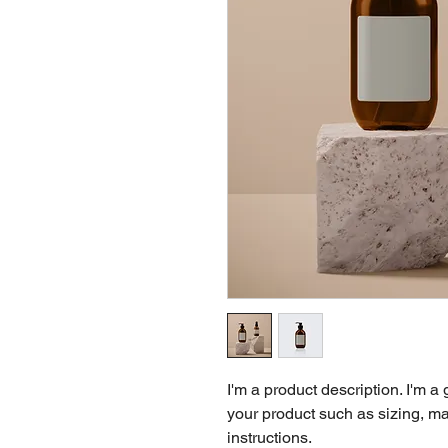
I'm a product description. I'm a
your product such as sizing, mat
instructions.