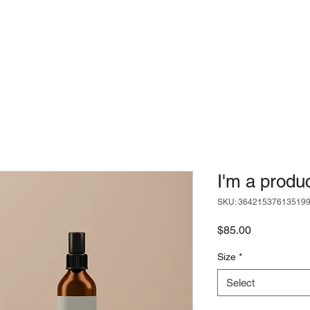
I'm a produ
SKU: 36421537613519
Price
$85.00
Size
*
Select